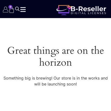
0
Great things are on the
horizon
Something big is brewing! Our store is in the works and
will be launching soon!