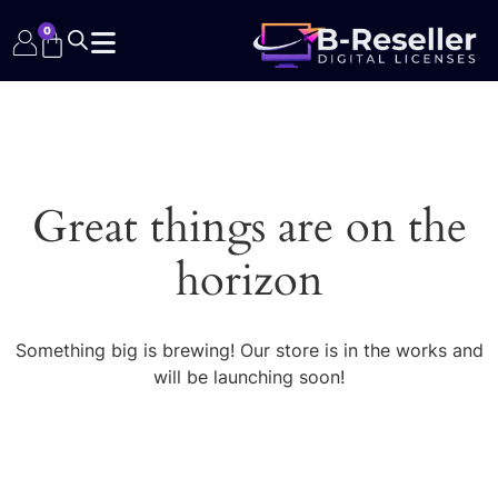
0
Great things are on the
horizon
Something big is brewing! Our store is in the works and
will be launching soon!