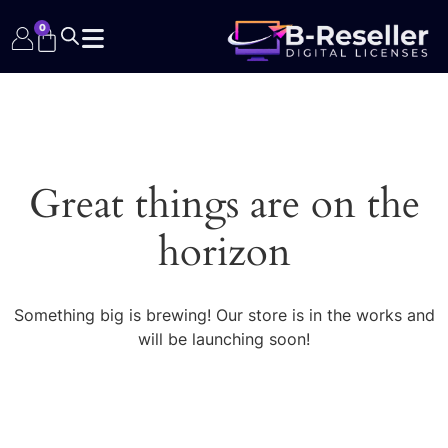
0
Great things are on the
horizon
Something big is brewing! Our store is in the works and
will be launching soon!