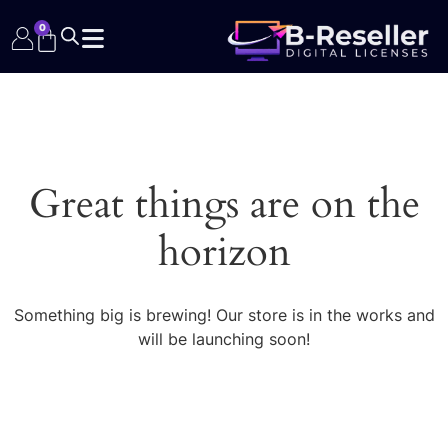
0
Great things are on the
horizon
Something big is brewing! Our store is in the works and
will be launching soon!