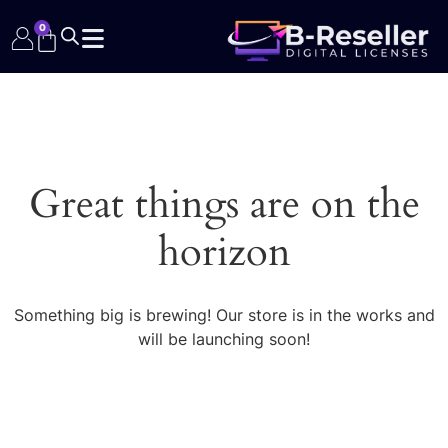
0
Great things are on the
horizon
Something big is brewing! Our store is in the works and
will be launching soon!