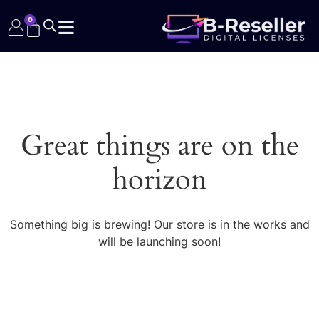
0
Great things are on the
horizon
Something big is brewing! Our store is in the works and
will be launching soon!