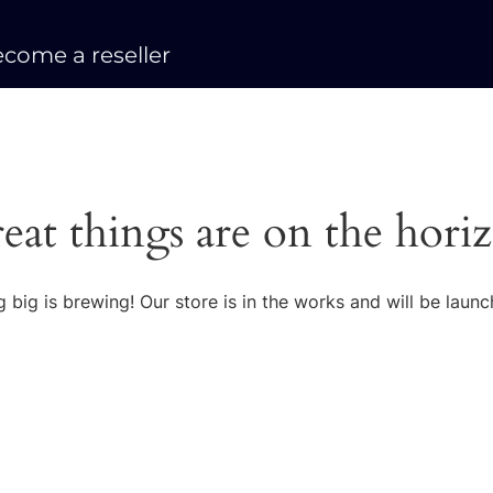
come a reseller
eat things are on the hori
 big is brewing! Our store is in the works and will be launc