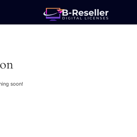
zon
hing soon!