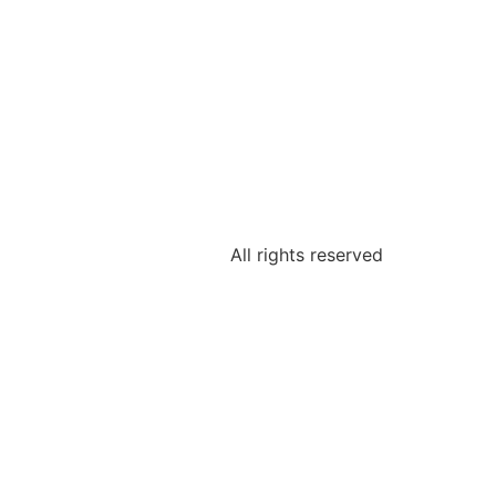
All rights reserved