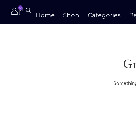
0
Home
Shop
Categories
Be
Gr
Something