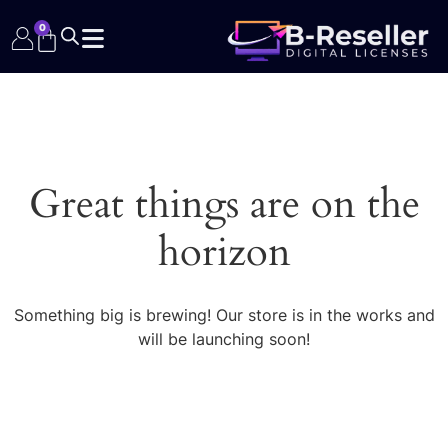
0
Great things are on the
horizon
Something big is brewing! Our store is in the works and
will be launching soon!