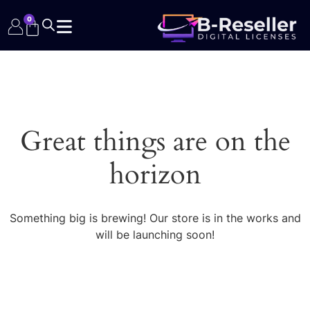
0
Great things are on the
horizon
Something big is brewing! Our store is in the works and
will be launching soon!