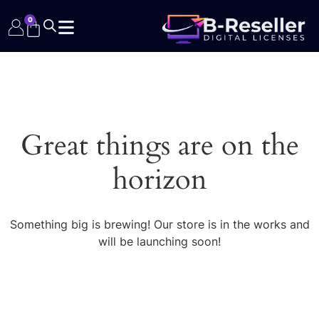
0
Great things are on the
horizon
Something big is brewing! Our store is in the works and
will be launching soon!