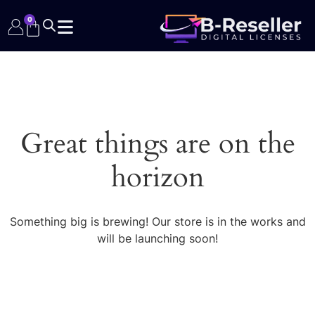
0
Great things are on the
horizon
Something big is brewing! Our store is in the works and
will be launching soon!