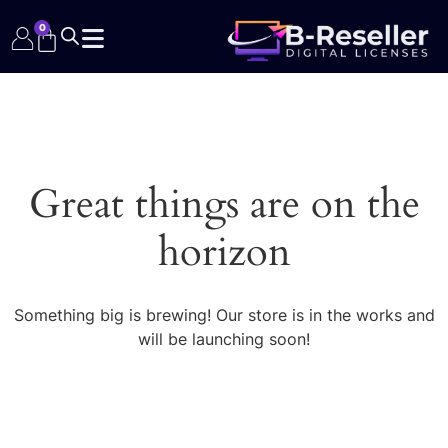
0
Great things are on the
horizon
Something big is brewing! Our store is in the works and
will be launching soon!