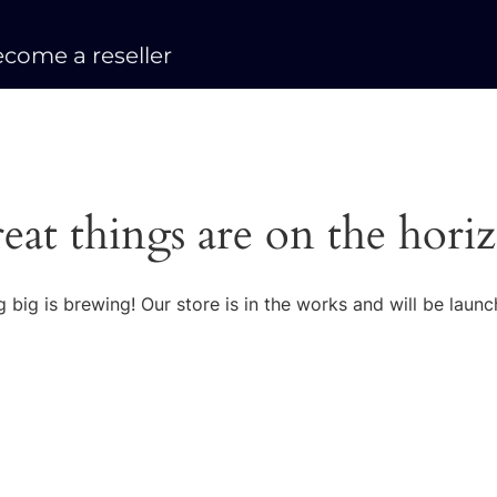
come a reseller
eat things are on the hori
 big is brewing! Our store is in the works and will be launc