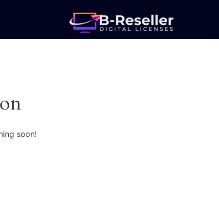
zon
hing soon!