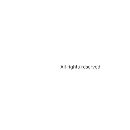
All rights reserved