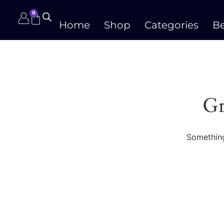
0
Home
Shop
Categories
Be
Gr
Something