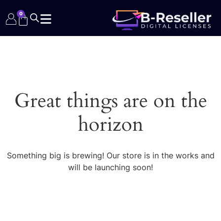
0
Great things are on the
horizon
Something big is brewing! Our store is in the works and
will be launching soon!