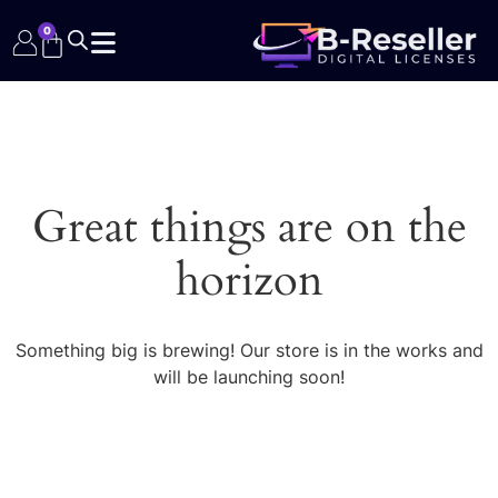
0
Great things are on the
horizon
Something big is brewing! Our store is in the works and
will be launching soon!