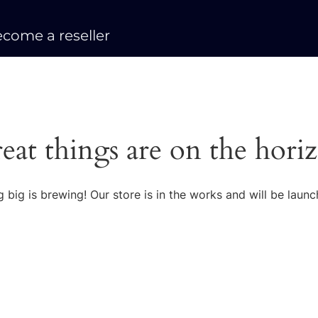
come a reseller
eat things are on the hori
 big is brewing! Our store is in the works and will be launc