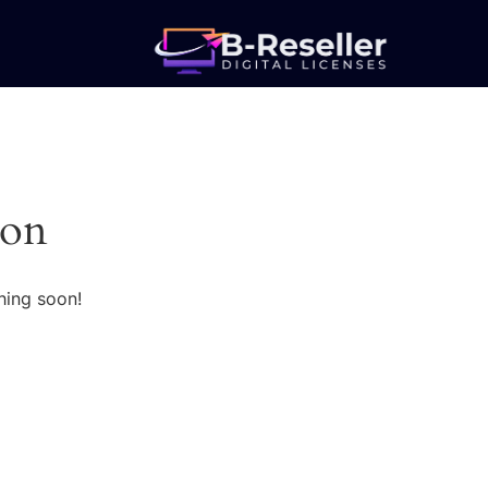
zon
hing soon!