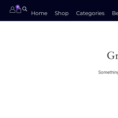
0
Home
Shop
Categories
Be
Gr
Something