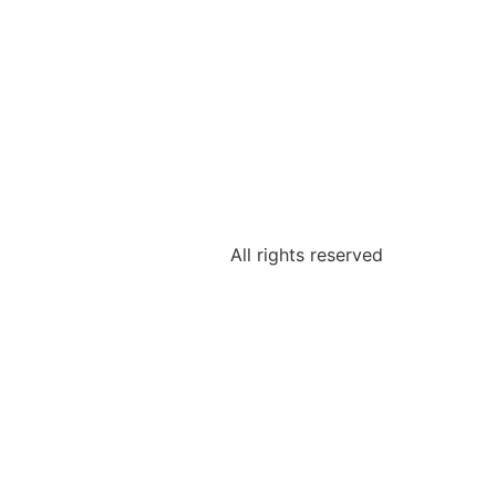
All rights reserved