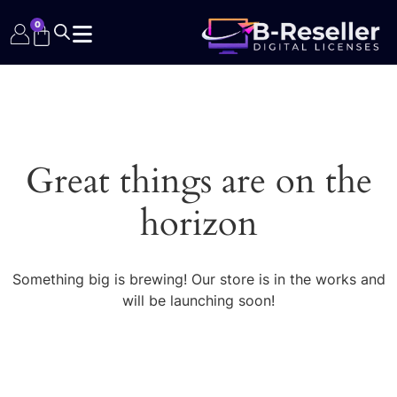
0
Great things are on the
horizon
Something big is brewing! Our store is in the works and
will be launching soon!