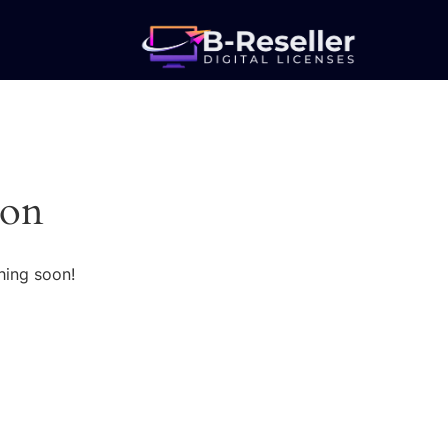
zon
hing soon!