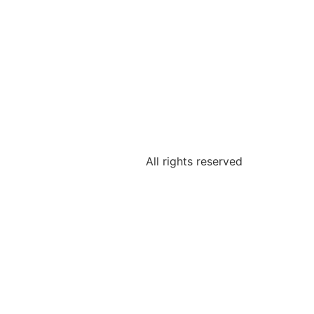
All rights reserved