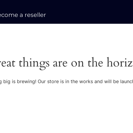
come a reseller
eat things are on the hori
 big is brewing! Our store is in the works and will be launc