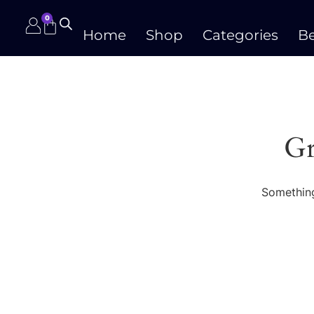
0
Home
Shop
Categories
Be
Gr
Something