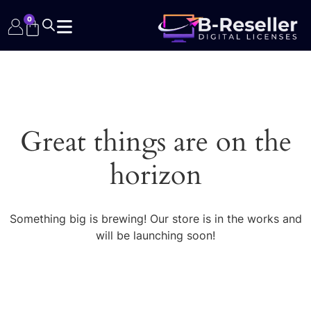
0
Great things are on the
horizon
Something big is brewing! Our store is in the works and
will be launching soon!