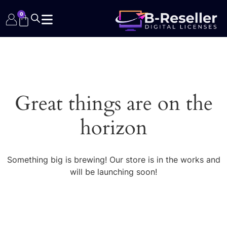
0
Great things are on the
horizon
Something big is brewing! Our store is in the works and
will be launching soon!