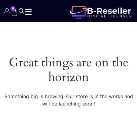
0
Great things are on the
horizon
Something big is brewing! Our store is in the works and
will be launching soon!