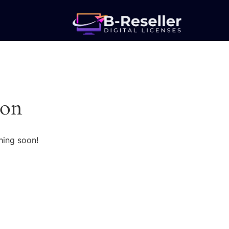
zon
hing soon!