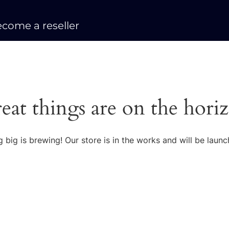
come a reseller
eat things are on the hori
 big is brewing! Our store is in the works and will be launc