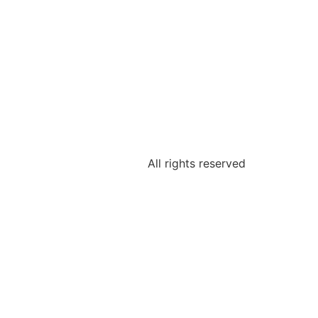
All rights reserved