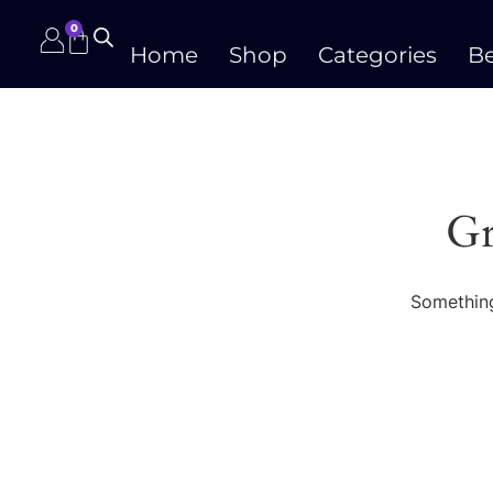
0
Home
Shop
Categories
Be
Gr
Something