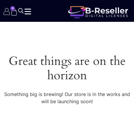
0
Great things are on the
horizon
Something big is brewing! Our store is in the works and
will be launching soon!