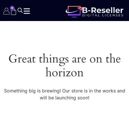
0
Great things are on the
horizon
Something big is brewing! Our store is in the works and
will be launching soon!