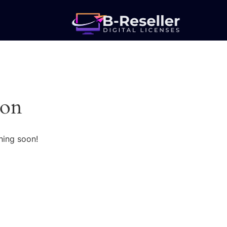
zon
hing soon!