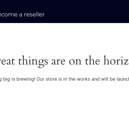
come a reseller
eat things are on the hori
 big is brewing! Our store is in the works and will be launc