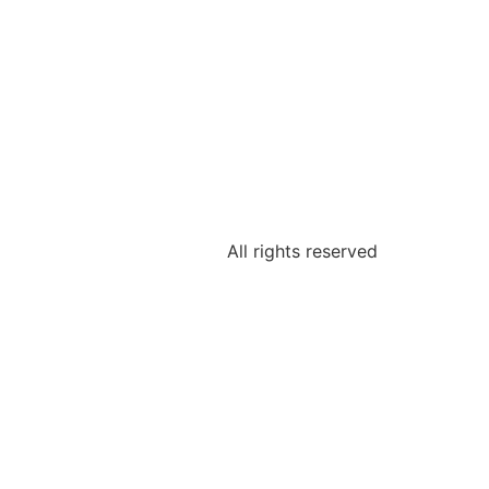
All rights reserved