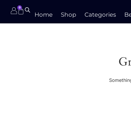
0
Home
Shop
Categories
Be
Gr
Something