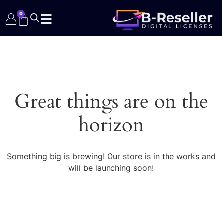
0
Great things are on the
horizon
Something big is brewing! Our store is in the works and
will be launching soon!