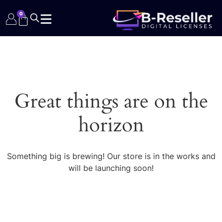
0
Great things are on the
horizon
Something big is brewing! Our store is in the works and
will be launching soon!