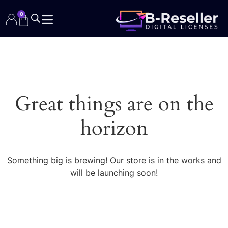
0
Great things are on the
horizon
Something big is brewing! Our store is in the works and
will be launching soon!