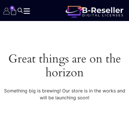
0
Great things are on the
horizon
Something big is brewing! Our store is in the works and
will be launching soon!