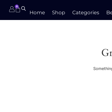
0
Home
Shop
Categories
Be
Gr
Something