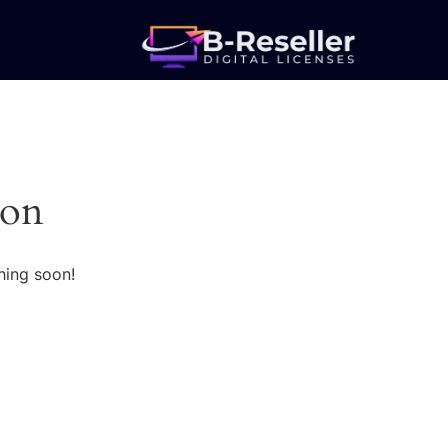
zon
hing soon!