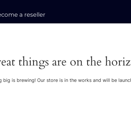
come a reseller
eat things are on the hori
 big is brewing! Our store is in the works and will be launc