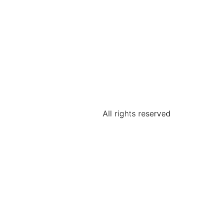
All rights reserved