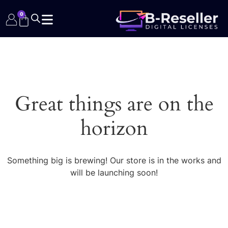
0
Great things are on the
horizon
Something big is brewing! Our store is in the works and
will be launching soon!