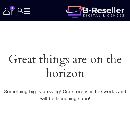
0
Great things are on the
horizon
Something big is brewing! Our store is in the works and
will be launching soon!