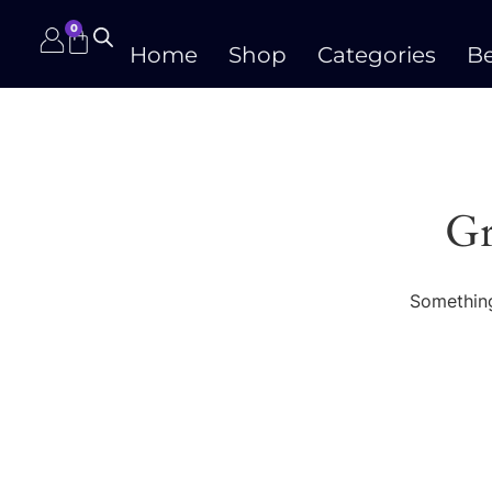
0
Home
Shop
Categories
Be
Gr
Something