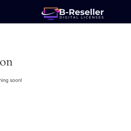
zon
hing soon!