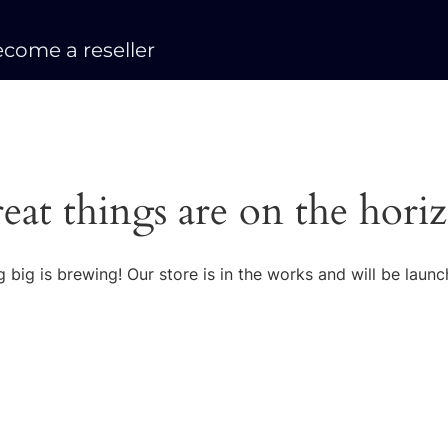
come a reseller
eat things are on the hori
 big is brewing! Our store is in the works and will be launc