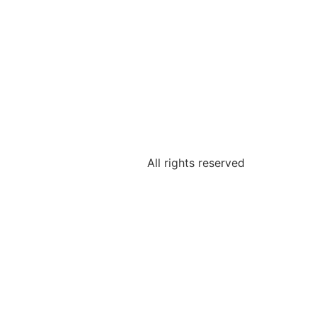
All rights reserved