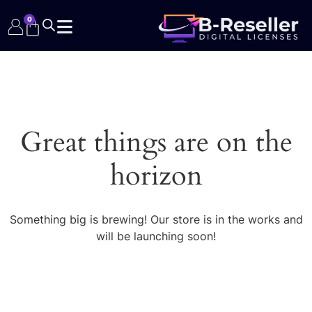
0
Great things are on the
horizon
Something big is brewing! Our store is in the works and
will be launching soon!