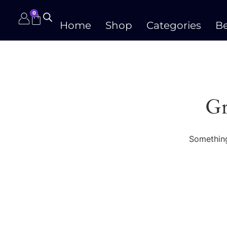
0
Home
Shop
Categories
Be
Gr
Something