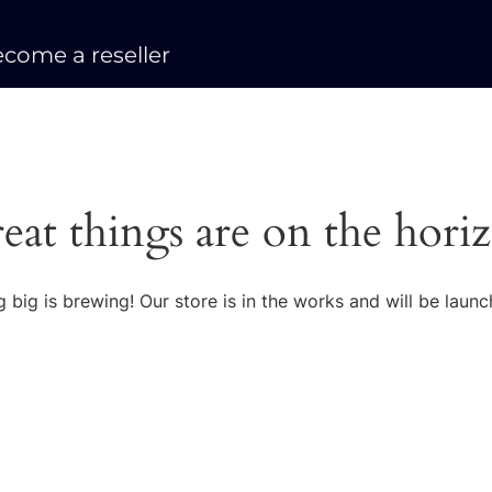
come a reseller
eat things are on the hori
 big is brewing! Our store is in the works and will be launc