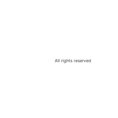
All rights reserved