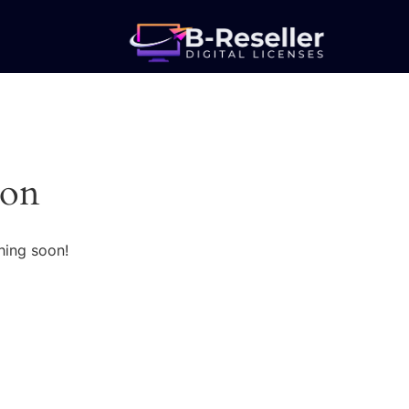
zon
hing soon!