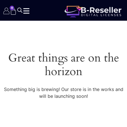
0
Great things are on the
horizon
Something big is brewing! Our store is in the works and
will be launching soon!