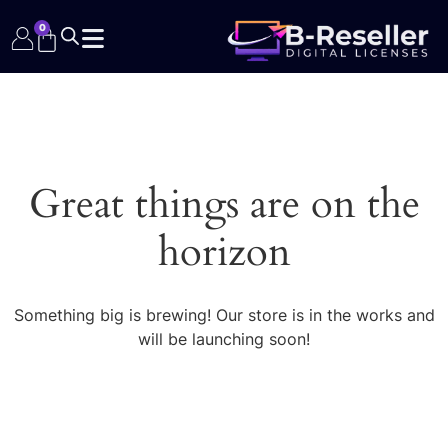
0
Great things are on the
horizon
Something big is brewing! Our store is in the works and
will be launching soon!