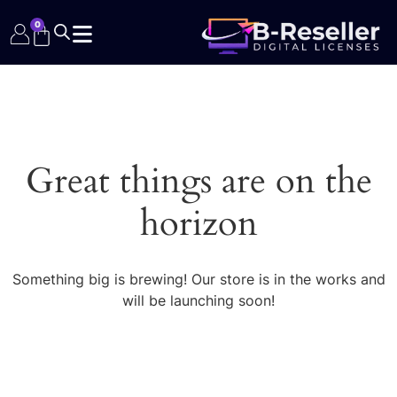
0
Great things are on the
horizon
Something big is brewing! Our store is in the works and
will be launching soon!