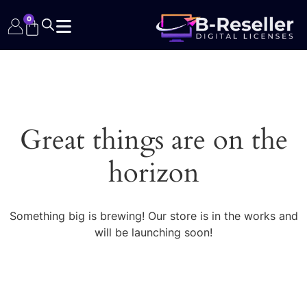
0
Great things are on the
horizon
Something big is brewing! Our store is in the works and
will be launching soon!